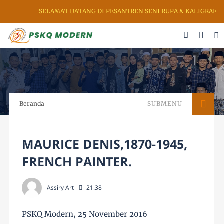
DATANG DI PESANTREN SENI RUPA & KALIGRAFI AL QURAN (PSKQ MOD
Beranda
SUBMENU
MAURICE DENIS,1870-1945,
FRENCH PAINTER.
Assiry Art
21.38
PSKQ Modern, 25 November 2016